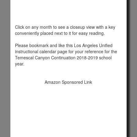
Click on any month to see a closeup view with a key
conveniently placed next to it for easy reading.
Please bookmark and like this Los Angeles Unified
instructional calendar page for your reference for the
Temescal Canyon Continuation 2018-2019 school
year.
Amazon Sponsored Link