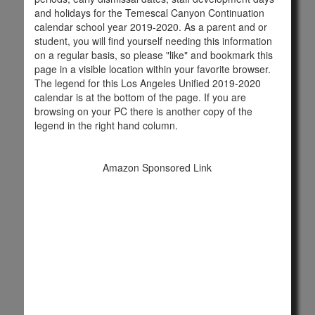
and holidays for the Temescal Canyon Continuation
calendar school year 2019-2020. As a parent and or
student, you will find yourself needing this information
on a regular basis, so please "like" and bookmark this
page in a visible location within your favorite browser.
The legend for this Los Angeles Unified 2019-2020
calendar is at the bottom of the page. If you are
browsing on your PC there is another copy of the
legend in the right hand column.
Amazon Sponsored Link