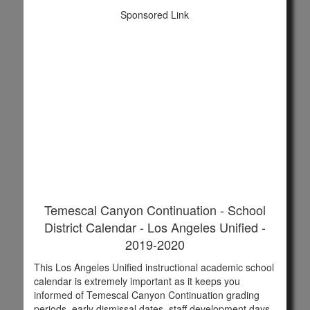
Sponsored Link
Temescal Canyon Continuation - School
District Calendar - Los Angeles Unified -
2019-2020
This Los Angeles Unified instructional academic school
calendar is extremely important as it keeps you
informed of Temescal Canyon Continuation grading
periods, early dismissal dates, staff development days