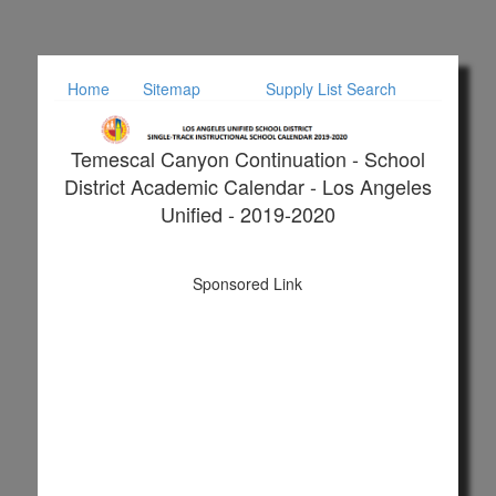
Home
Sitemap
Supply List Search
Temescal Canyon Continuation - School
District Academic Calendar - Los Angeles
Unified - 2019-2020
Sponsored Link