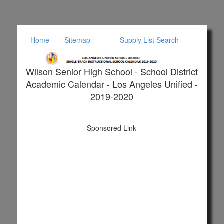
Home
Sitemap
Supply List Search
Wilson Senior High School - School District
Academic Calendar - Los Angeles Unified -
2019-2020
Sponsored Link