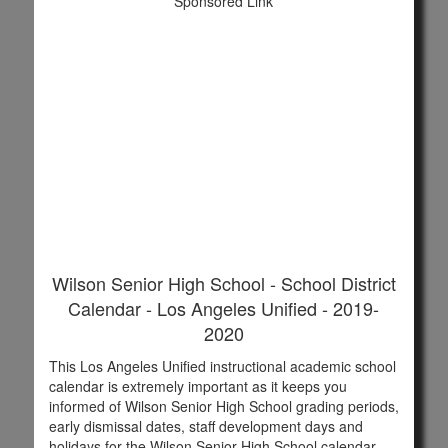
Sponsored Link
Wilson Senior High School - School District
Calendar - Los Angeles Unified - 2019-
2020
This Los Angeles Unified instructional academic school
calendar is extremely important as it keeps you
informed of Wilson Senior High School grading periods,
early dismissal dates, staff development days and
holidays for the Wilson Senior High School calendar