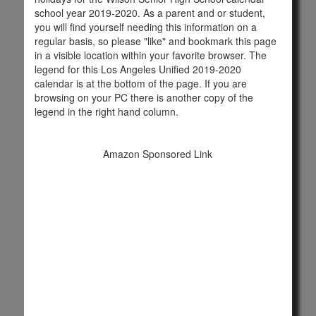
school year 2019-2020. As a parent and or student,
you will find yourself needing this information on a
regular basis, so please "like" and bookmark this page
in a visible location within your favorite browser. The
legend for this Los Angeles Unified 2019-2020
calendar is at the bottom of the page. If you are
browsing on your PC there is another copy of the
legend in the right hand column.
Amazon Sponsored Link