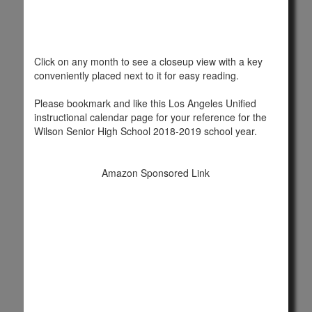
Click on any month to see a closeup view with a key
conveniently placed next to it for easy reading.
Please bookmark and like this Los Angeles Unified
instructional calendar page for your reference for the
Wilson Senior High School 2018-2019 school year.
Amazon Sponsored Link