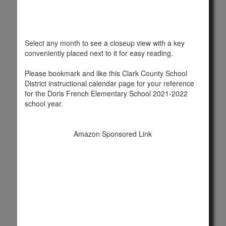
Select any month to see a closeup view with a key
conveniently placed next to it for easy reading.
Please bookmark and like this Clark County School
District instructional calendar page for your reference
for the Doris French Elementary School 2021-2022
school year.
Amazon Sponsored Link