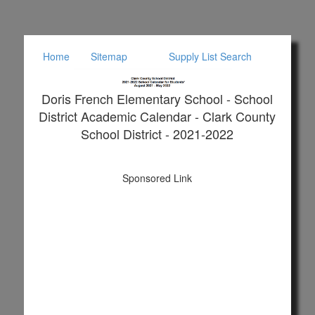
Home
Sitemap
Supply List Search
Doris French Elementary School - School
District Academic Calendar - Clark County
School District - 2021-2022
Sponsored Link