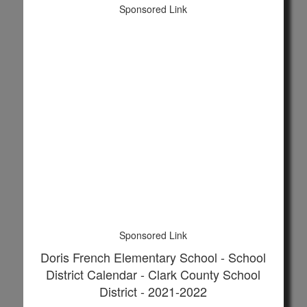
Sponsored Link
Sponsored Link
Doris French Elementary School - School
District Calendar - Clark County School
District - 2021-2022