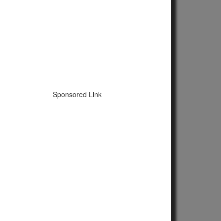
Sponsored Link