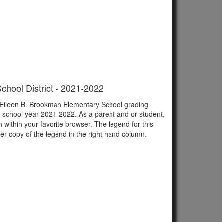
chool District - 2021-2022
of Eileen B. Brookman Elementary School grading
r school year 2021-2022. As a parent and or student,
n within your favorite browser. The legend for this
er copy of the legend in the right hand column.