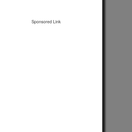
Sponsored Link