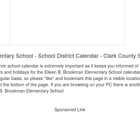
tary School - School District Calendar - Clark County S
demic school calendar is extremely important as it keeps you informed 
ays and holidays for the Eileen B. Brookman Elementary School calenda
egular basis, so please "like" and bookmark this page in a visible locatio
t the bottom of the page. If you are browsing on your PC there is anoth
Sponsored Link