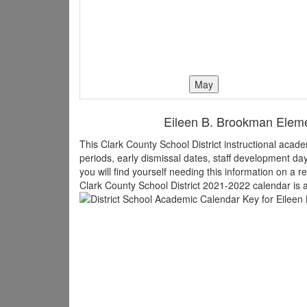
Eileen B. Brookman Elemen
This Clark County School District instructional aca
periods, early dismissal dates, staff development d
you will find yourself needing this information on a r
Clark County School District 2021-2022 calendar is a