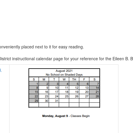
nveniently placed next to it for easy reading.
istrict instructional calendar page for your reference for the Eileen 