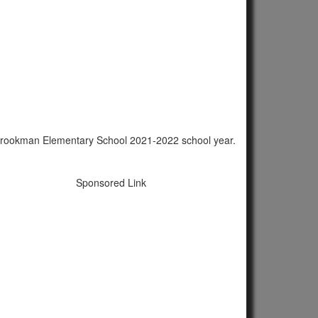
B. Brookman Elementary School 2021-2022 school year.
Sponsored Link