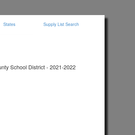
States
Supply List Search
nty School District - 2021-2022