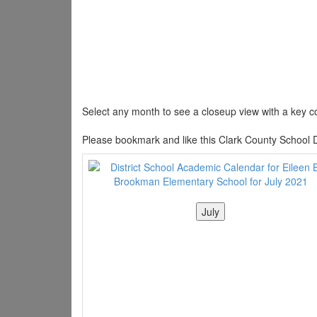
Select any month to see a closeup view with a key co
Please bookmark and like this Clark County School D