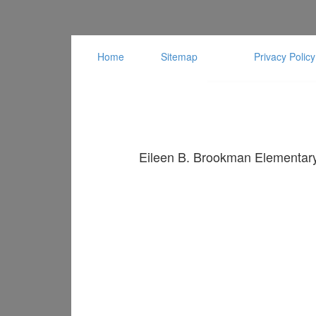
Home
Sitemap
Privacy Policy
Eileen B. Brookman Elementary 