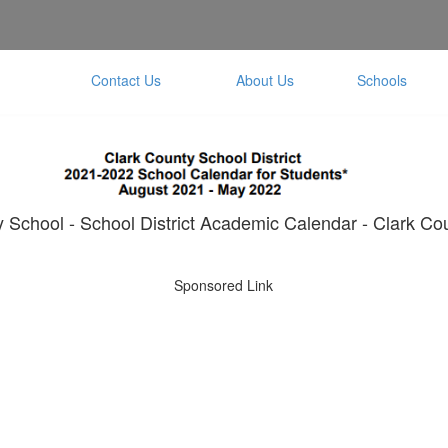
Contact Us
About Us
Schools
School - School District Academic Calendar - Clark Cou
Sponsored Link