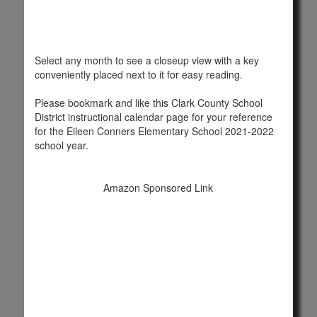
Select any month to see a closeup view with a key
conveniently placed next to it for easy reading.
Please bookmark and like this Clark County School
District instructional calendar page for your reference
for the Eileen Conners Elementary School 2021-2022
school year.
Amazon Sponsored Link