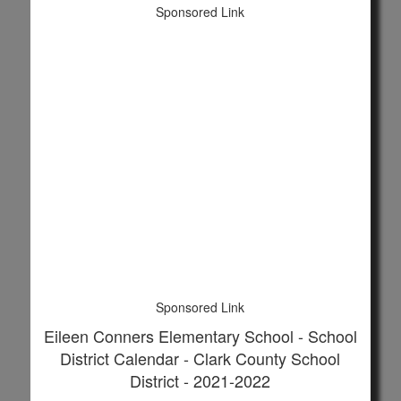
Sponsored Link
Sponsored Link
Eileen Conners Elementary School - School
District Calendar - Clark County School
District - 2021-2022