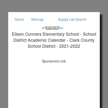
Home
Sitemap
Supply List Search
Eileen Conners Elementary School - School
District Academic Calendar - Clark County
School District - 2021-2022
Sponsored Link