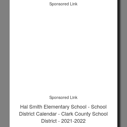
Sponsored Link
Sponsored Link
Hal Smith Elementary School - School
District Calendar - Clark County School
District - 2021-2022