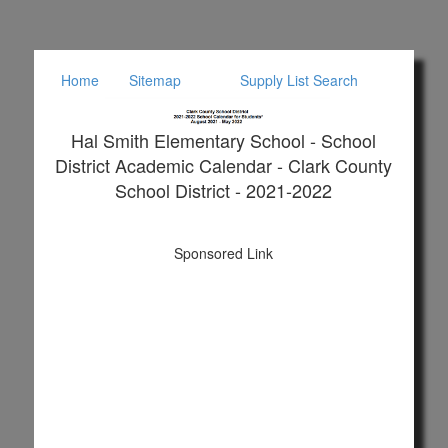
Home
Sitemap
Supply List Search
Hal Smith Elementary School - School
District Academic Calendar - Clark County
School District - 2021-2022
Sponsored Link