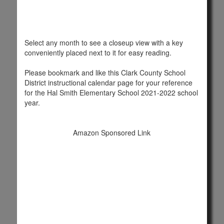
Select any month to see a closeup view with a key
conveniently placed next to it for easy reading.
Please bookmark and like this Clark County School
District instructional calendar page for your reference
for the Hal Smith Elementary School 2021-2022 school
year.
Amazon Sponsored Link