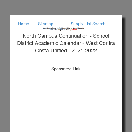
Home
Sitemap
Supply List Search
North Campus Continuation - School
District Academic Calendar - West Contra
Costa Unified - 2021-2022
Sponsored Link