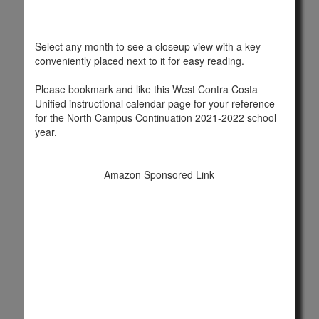
Select any month to see a closeup view with a key
conveniently placed next to it for easy reading.
Please bookmark and like this West Contra Costa
Unified instructional calendar page for your reference
for the North Campus Continuation 2021-2022 school
year.
Amazon Sponsored Link