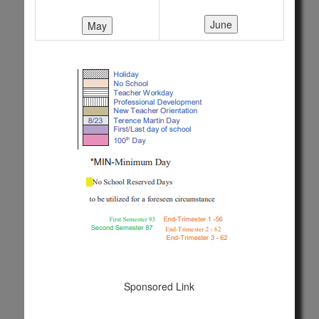
Sponsored Link