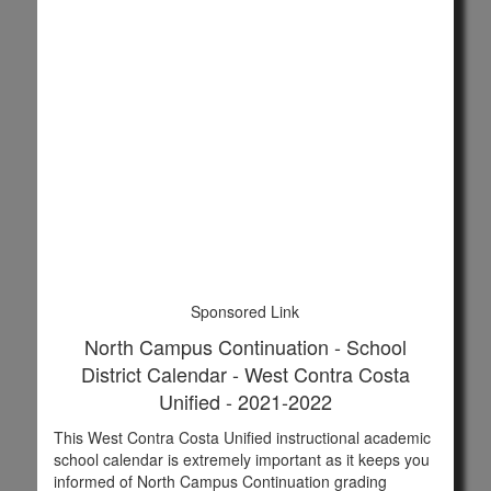
Sponsored Link
North Campus Continuation - School
District Calendar - West Contra Costa
Unified - 2021-2022
This West Contra Costa Unified instructional academic
school calendar is extremely important as it keeps you
informed of North Campus Continuation grading