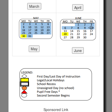
Sponsored Link