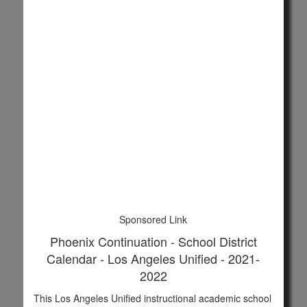
Sponsored Link
Phoenix Continuation - School District
Calendar - Los Angeles Unified - 2021-
2022
This Los Angeles Unified instructional academic school