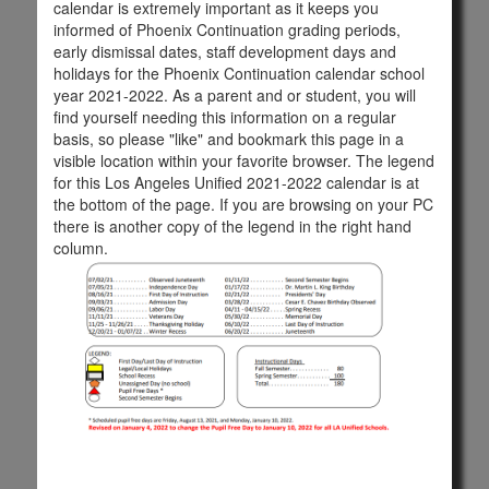
calendar is extremely important as it keeps you
informed of Phoenix Continuation grading periods,
early dismissal dates, staff development days and
holidays for the Phoenix Continuation calendar school
year 2021-2022. As a parent and or student, you will
find yourself needing this information on a regular
basis, so please "like" and bookmark this page in a
visible location within your favorite browser. The legend
for this Los Angeles Unified 2021-2022 calendar is at
the bottom of the page. If you are browsing on your PC
there is another copy of the legend in the right hand
column.