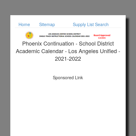
Home
Sitemap
Supply List Search
Phoenix Continuation - School District
Academic Calendar - Los Angeles Unified -
2021-2022
Sponsored Link