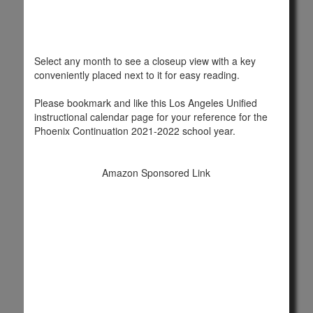
Select any month to see a closeup view with a key
conveniently placed next to it for easy reading.
Please bookmark and like this Los Angeles Unified
instructional calendar page for your reference for the
Phoenix Continuation 2021-2022 school year.
Amazon Sponsored Link