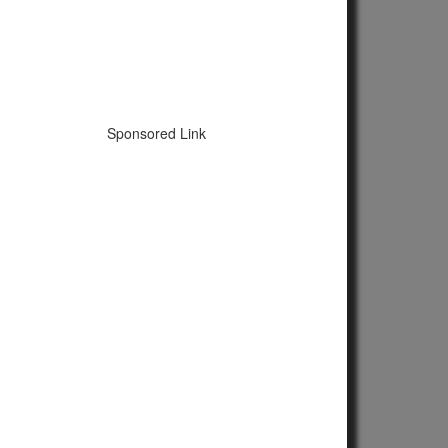
Sponsored Link