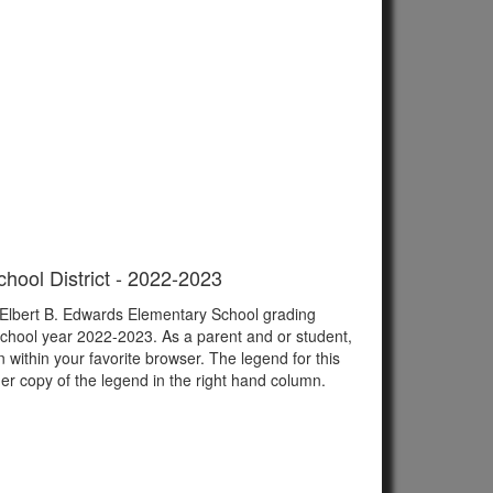
hool District - 2022-2023
f Elbert B. Edwards Elementary School grading
school year 2022-2023. As a parent and or student,
n within your favorite browser. The legend for this
er copy of the legend in the right hand column.