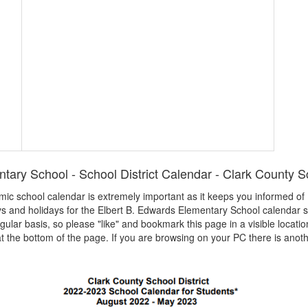
tary School - School District Calendar - Clark County Sc
demic school calendar is extremely important as it keeps you informed o
ays and holidays for the Elbert B. Edwards Elementary School calendar 
egular basis, so please "like" and bookmark this page in a visible locatio
t the bottom of the page. If you are browsing on your PC there is anoth