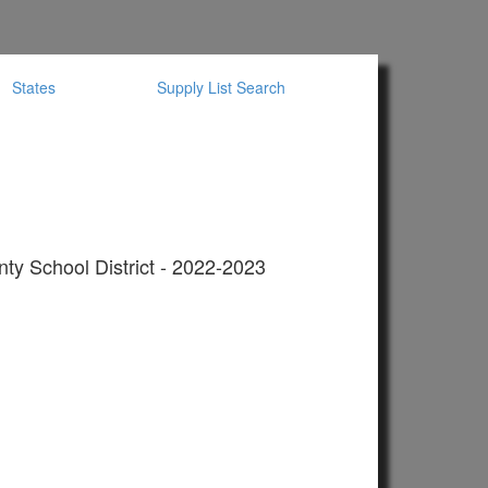
States
Supply List Search
ty School District - 2022-2023