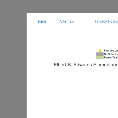
Home
Sitemap
Privacy Policy
Elbert B. Edwards Elementary 