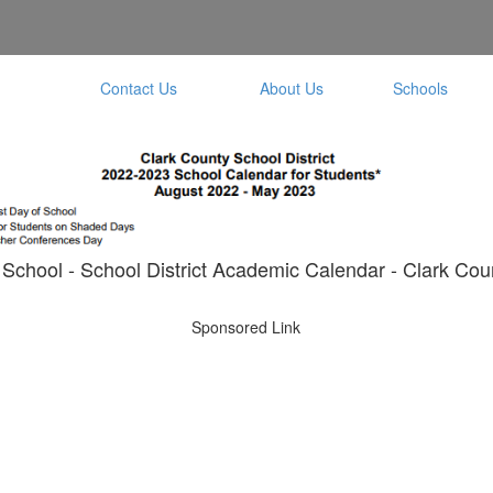
Contact Us
About Us
Schools
School - School District Academic Calendar - Clark Coun
Sponsored Link