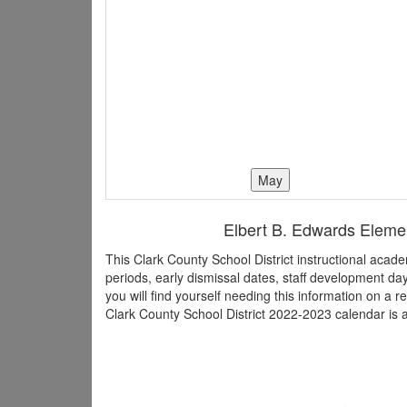
Elbert B. Edwards Elemen
This Clark County School District instructional aca
periods, early dismissal dates, staff development d
you will find yourself needing this information on a r
Clark County School District 2022-2023 calendar is a