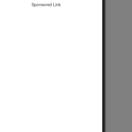
Sponsored Link