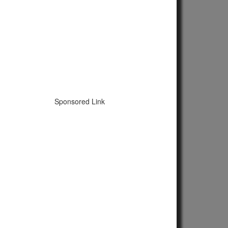
Sponsored Link