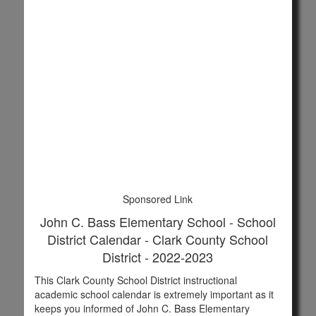
Sponsored Link
John C. Bass Elementary School - School
District Calendar - Clark County School
District - 2022-2023
This Clark County School District instructional
academic school calendar is extremely important as it
keeps you informed of John C. Bass Elementary