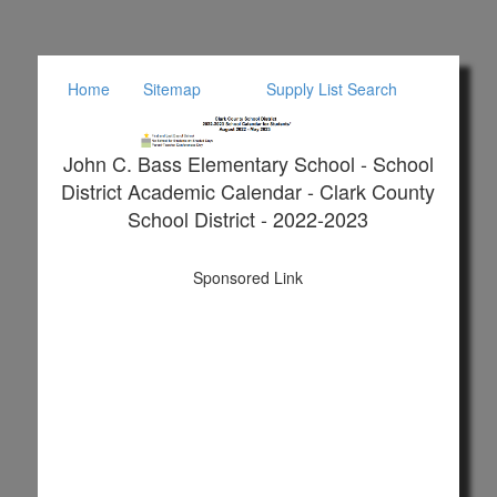
Home
Sitemap
Supply List Search
John C. Bass Elementary School - School
District Academic Calendar - Clark County
School District - 2022-2023
Sponsored Link