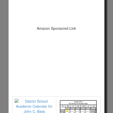
Amazon Sponsored Link