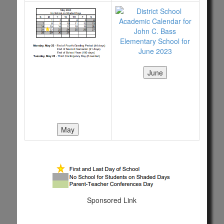
Sponsored Link