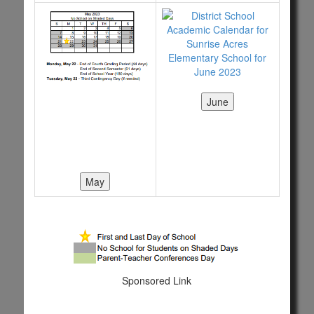
Sponsored Link