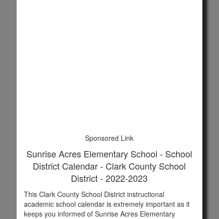
Sponsored Link
Sunrise Acres Elementary School - School
District Calendar - Clark County School
District - 2022-2023
This Clark County School District instructional
academic school calendar is extremely important as it
keeps you informed of Sunrise Acres Elementary