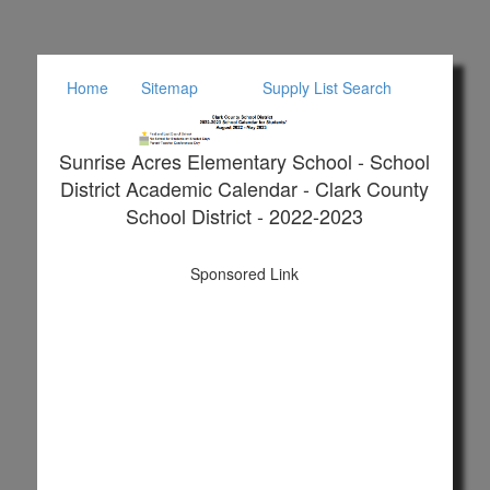
Home
Sitemap
Supply List Search
Sunrise Acres Elementary School - School
District Academic Calendar - Clark County
School District - 2022-2023
Sponsored Link