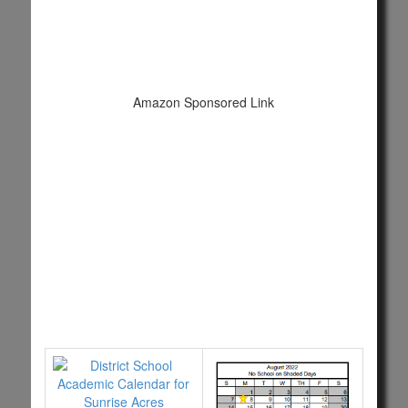
Amazon Sponsored Link