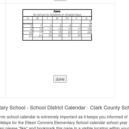
ry School - School District Calendar - Clark County Sch
demic school calendar is extremely important as it keeps you informed o
olidays for the Eileen Conners Elementary School calendar school year 2
 so please "like" and bookmark this page in a visible location within you