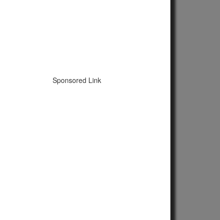
Sponsored Link