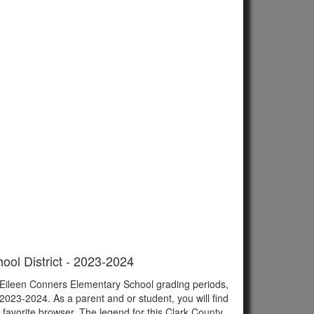
ool District - 2023-2024
f Eileen Conners Elementary School grading periods,
023-2024. As a parent and or student, you will find
r favorite browser. The legend for this Clark County