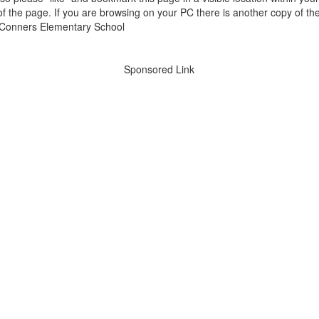
of the page. If you are browsing on your PC there is another copy of th
Sponsored Link