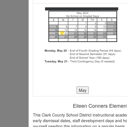
Eileen Conners Elementa
This Clark County School District instructional aca
early dismissal dates, staff development days and h
yourself needing this information on a regular basis,