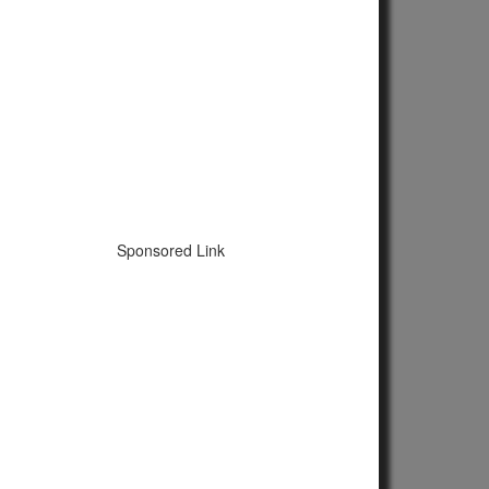
Sponsored Link