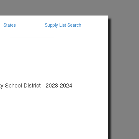
States
Supply List Search
y School District - 2023-2024