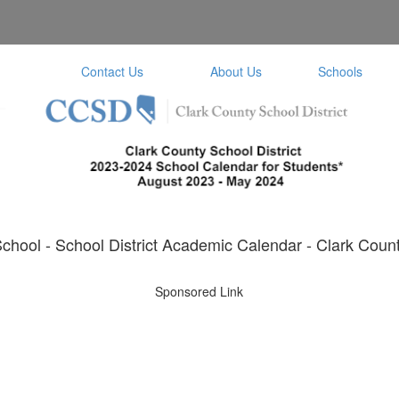
Contact Us
About Us
Schools
hool - School District Academic Calendar - Clark Count
Sponsored Link