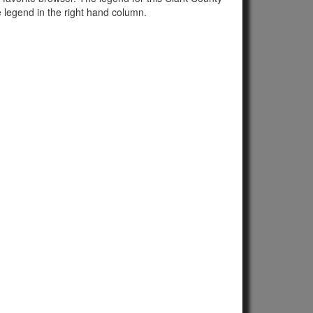
e legend in the right hand column.