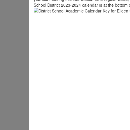
School District 2023-2024 calendar is at the bottom 