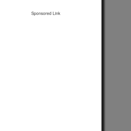
Sponsored Link