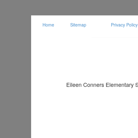
Home
Sitemap
Privacy Policy
Eileen Conners Elementary Sc