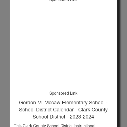
Sponsored Link
Gordon M. Mccaw Elementary School -
School District Calendar - Clark County
School District - 2023-2024
This Clark County School District instructional