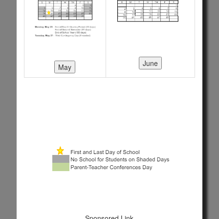
Sponsored Link