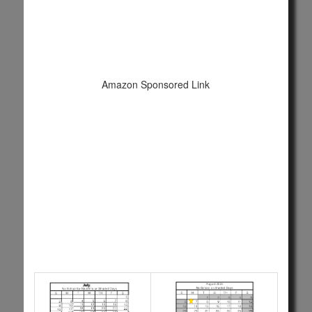
Amazon Sponsored Link