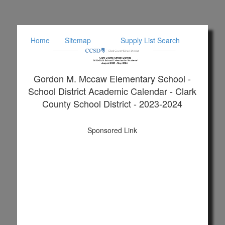
Home
Sitemap
Supply List Search
Gordon M. Mccaw Elementary School -
School District Academic Calendar - Clark
County School District - 2023-2024
Sponsored Link