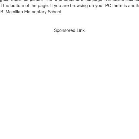
t the bottom of the page. If you are browsing on your PC there is anoth
Sponsored Link