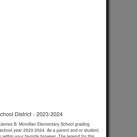
chool District - 2023-2024
of James B. Mcmillan Elementary School grading
 school year 2023-2024. As a parent and or student,
n within your favorite browser. The legend for this