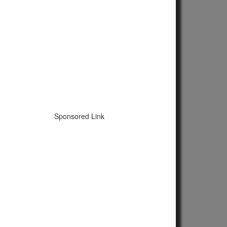
Sponsored Link