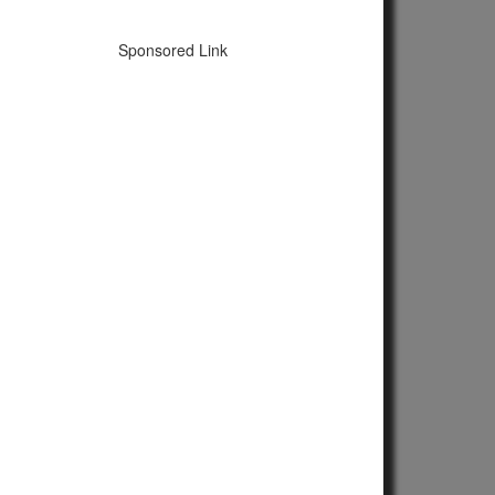
Sponsored Link