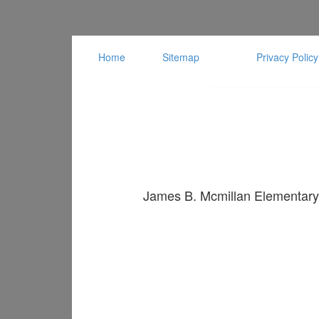
Home
Sitemap
Privacy Policy
James B. Mcmillan Elementary 