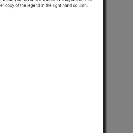
er copy of the legend in the right hand column.