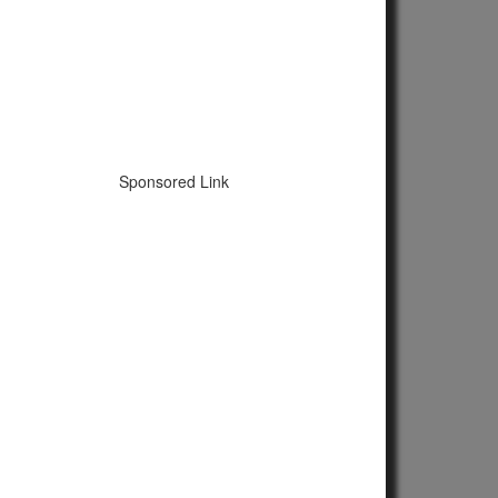
Sponsored Link