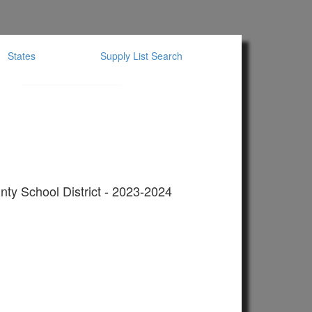
States
Supply List Search
ty School District - 2023-2024