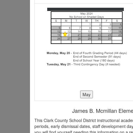
James B. Mcmillan Element
This Clark County School District instructional aca
periods, early dismissal dates, staff development d
you will find yourself needing this information on a r