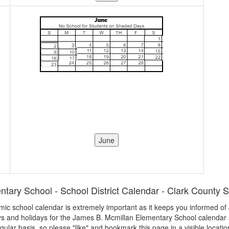
ary School - School District Calendar - Clark County S
demic school calendar is extremely important as it keeps you informed 
ays and holidays for the James B. Mcmillan Elementary School calendar
egular basis, so please "like" and bookmark this page in a visible locatio