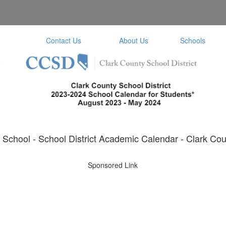
Contact Us
About Us
Schools
School - School District Academic Calendar - Clark Coun
Sponsored Link