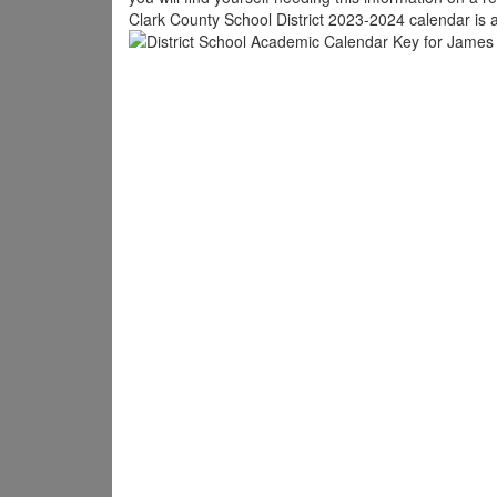
Clark County School District 2023-2024 calendar is a