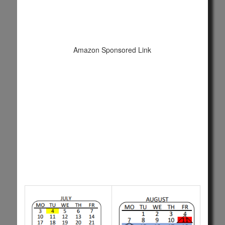
Amazon Sponsored Link