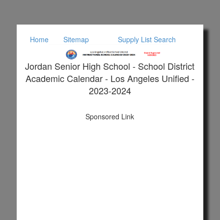
Home
Sitemap
Supply List Search
Jordan Senior High School - School District
Academic Calendar - Los Angeles Unified -
2023-2024
Sponsored Link