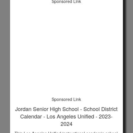
Sponsored Link
Sponsored Link
Jordan Senior High School - School District
Calendar - Los Angeles Unified - 2023-
2024