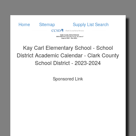
Home
Sitemap
Supply List Search
Kay Carl Elementary School - School
District Academic Calendar - Clark County
School District - 2023-2024
Sponsored Link