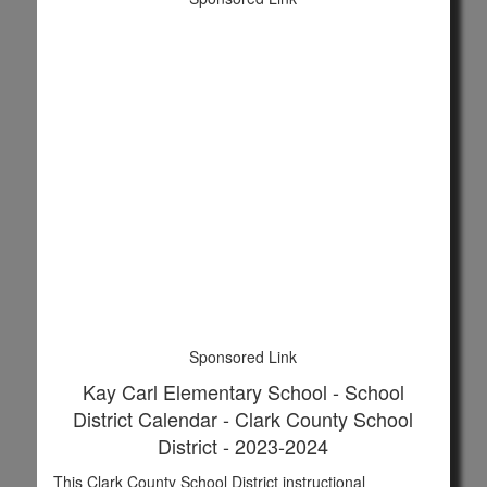
Sponsored Link
Kay Carl Elementary School - School
District Calendar - Clark County School
District - 2023-2024
This Clark County School District instructional