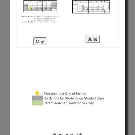
Sponsored Link