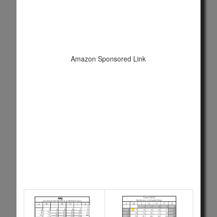
Amazon Sponsored Link