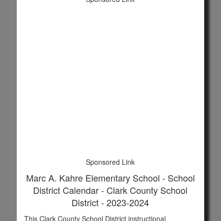
Sponsored Link
Marc A. Kahre Elementary School - School
District Calendar - Clark County School
District - 2023-2024
This Clark County School District instructional