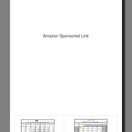
Amazon Sponsored Link