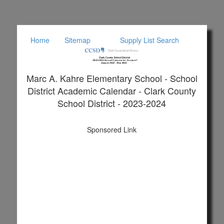
Home
Sitemap
Supply List Search
Marc A. Kahre Elementary School - School
District Academic Calendar - Clark County
School District - 2023-2024
Sponsored Link