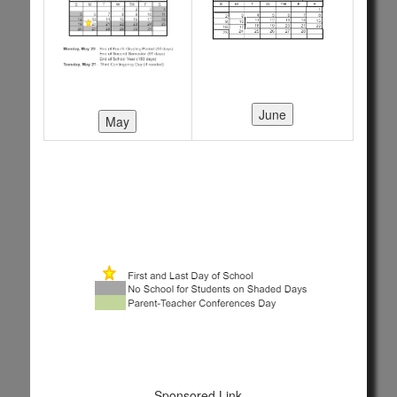
Sponsored Link