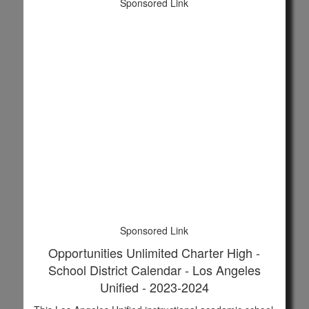
Sponsored Link
Sponsored Link
Opportunities Unlimited Charter High -
School District Calendar - Los Angeles
Unified - 2023-2024