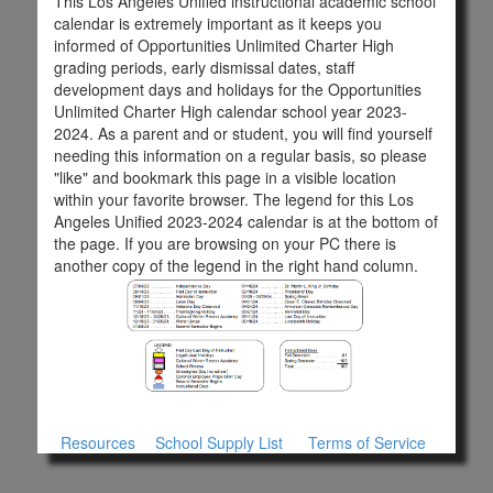
This Los Angeles Unified instructional academic school
calendar is extremely important as it keeps you
informed of Opportunities Unlimited Charter High
grading periods, early dismissal dates, staff
development days and holidays for the Opportunities
Unlimited Charter High calendar school year 2023-
2024. As a parent and or student, you will find yourself
needing this information on a regular basis, so please
"like" and bookmark this page in a visible location
within your favorite browser. The legend for this Los
Angeles Unified 2023-2024 calendar is at the bottom of
the page. If you are browsing on your PC there is
another copy of the legend in the right hand column.
Resources
School Supply List
Terms of Service