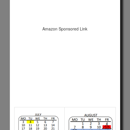
Amazon Sponsored Link