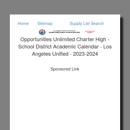
Home
Sitemap
Supply List Search
Opportunities Unlimited Charter High -
School District Academic Calendar - Los
Angeles Unified - 2023-2024
Sponsored Link