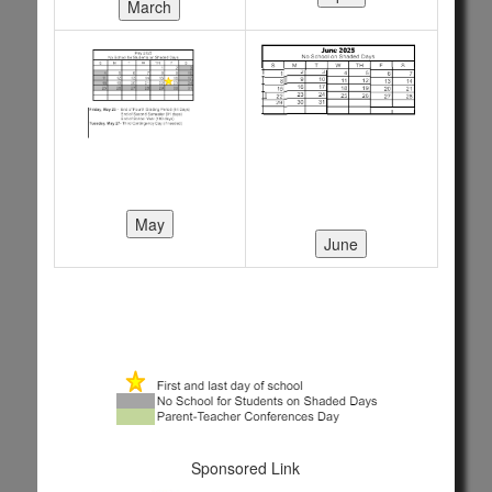
Sponsored Link