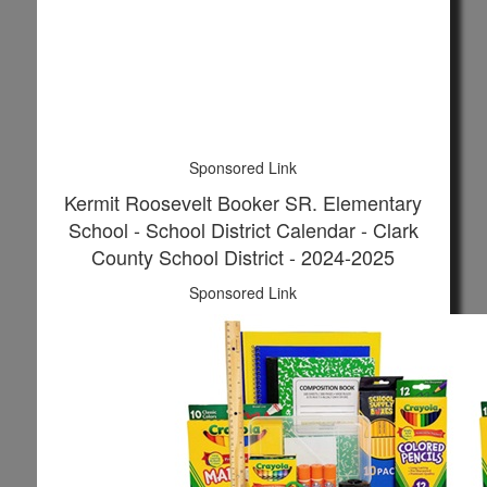
Sponsored Link
Kermit Roosevelt Booker SR. Elementary
School - School District Calendar - Clark
County School District - 2024-2025
Sponsored Link