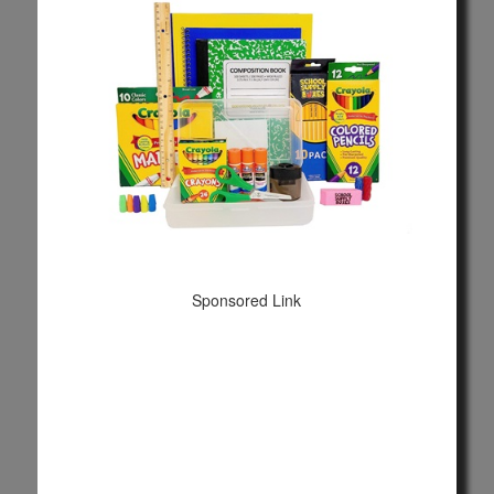
Sponsored Link