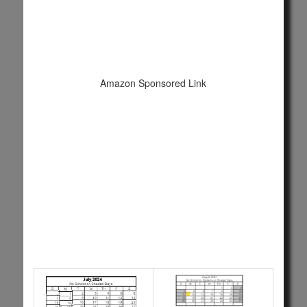
Amazon Sponsored Link