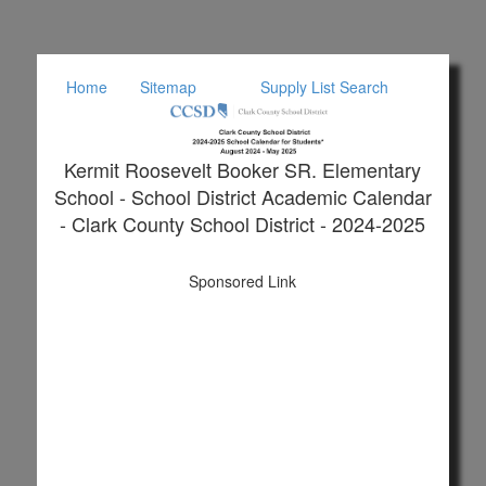
Home
Sitemap
Supply List Search
Kermit Roosevelt Booker SR. Elementary
School - School District Academic Calendar
- Clark County School District - 2024-2025
Sponsored Link