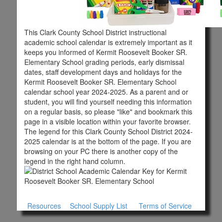
This Clark County School District instructional
academic school calendar is extremely important as it
keeps you informed of Kermit Roosevelt Booker SR.
Elementary School grading periods, early dismissal
dates, staff development days and holidays for the
Kermit Roosevelt Booker SR. Elementary School
calendar school year 2024-2025. As a parent and or
student, you will find yourself needing this information
on a regular basis, so please "like" and bookmark this
page in a visible location within your favorite browser.
The legend for this Clark County School District 2024-
2025 calendar is at the bottom of the page. If you are
browsing on your PC there is another copy of the
legend in the right hand column.
Resources
School Supply List
Terms of Service