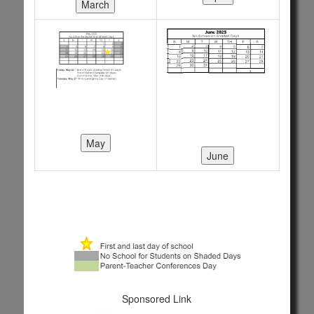
Sponsored Link