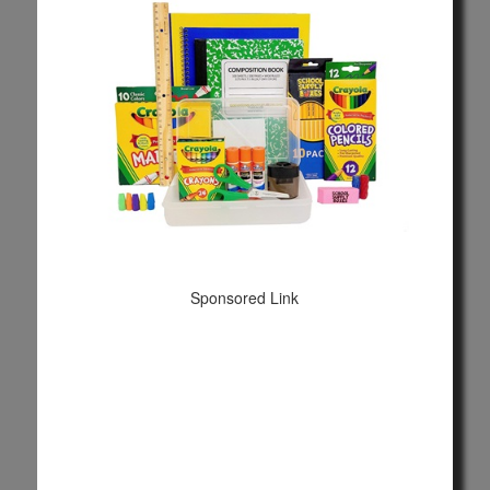
Sponsored Link