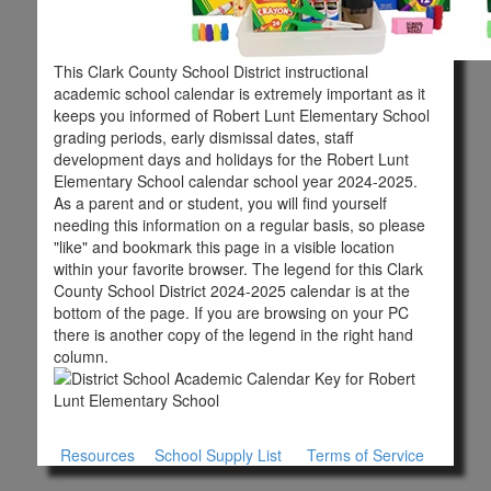
This Clark County School District instructional
academic school calendar is extremely important as it
keeps you informed of Robert Lunt Elementary School
grading periods, early dismissal dates, staff
development days and holidays for the Robert Lunt
Elementary School calendar school year 2024-2025.
As a parent and or student, you will find yourself
needing this information on a regular basis, so please
"like" and bookmark this page in a visible location
within your favorite browser. The legend for this Clark
County School District 2024-2025 calendar is at the
bottom of the page. If you are browsing on your PC
there is another copy of the legend in the right hand
column.
Resources
School Supply List
Terms of Service