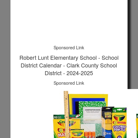
Sponsored Link
Robert Lunt Elementary School - School
District Calendar - Clark County School
District - 2024-2025
Sponsored Link