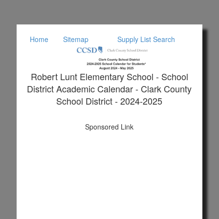
Home
Sitemap
Supply List Search
Robert Lunt Elementary School - School
District Academic Calendar - Clark County
School District - 2024-2025
Sponsored Link