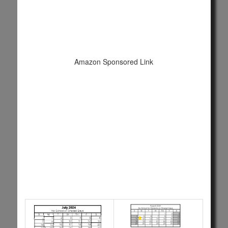
Amazon Sponsored Link