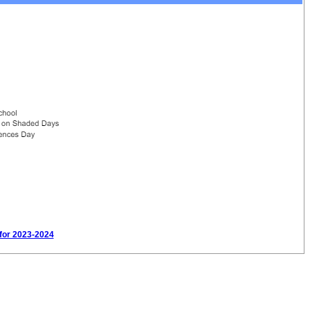
 for 2023-2024