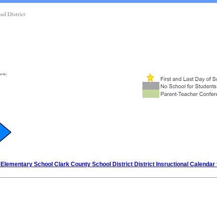
Elementary School Clark County School District District Insructional Calendar