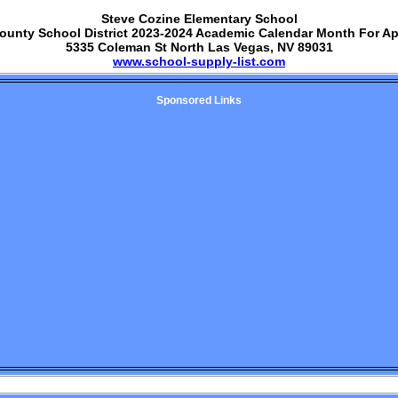
Steve Cozine Elementary School
ounty School District 2023-2024 Academic Calendar Month For Ap
5335 Coleman St North Las Vegas, NV 89031
www.school-supply-list.com
Sponsored Links