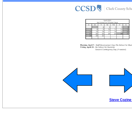
Steve Cozine 