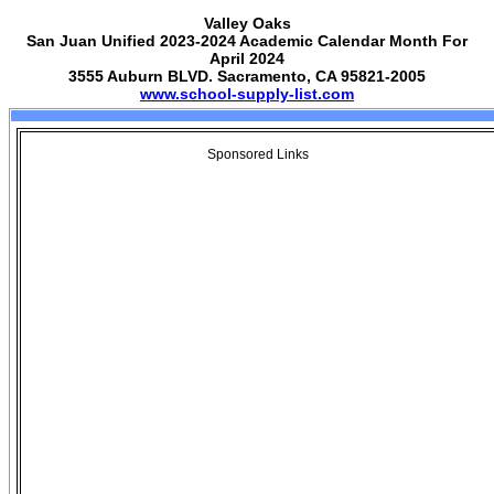
Valley Oaks
San Juan Unified 2023-2024 Academic Calendar Month For
April 2024
3555 Auburn BLVD. Sacramento, CA 95821-2005
www.school-supply-list.com
Sponsored Links