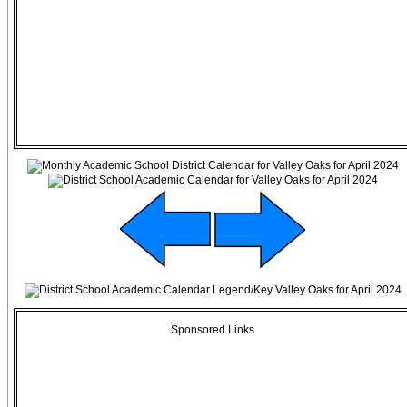
Sponsored Links