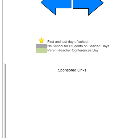
Sponsored Links