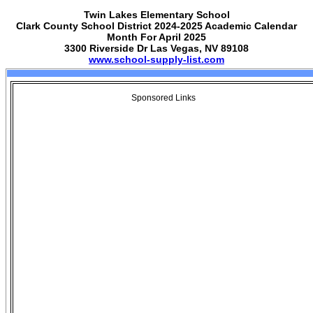
Twin Lakes Elementary School
Clark County School District 2024-2025 Academic Calendar
Month For April 2025
3300 Riverside Dr Las Vegas, NV 89108
www.school-supply-list.com
Sponsored Links