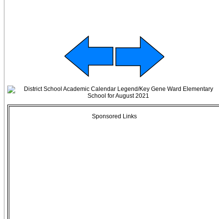
Sponsored Links