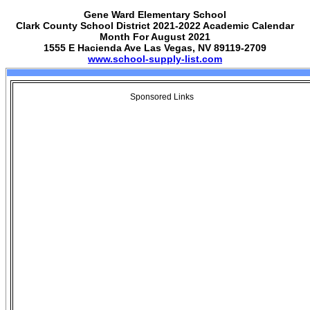
Gene Ward Elementary School
Clark County School District 2021-2022 Academic Calendar
Month For August 2021
1555 E Hacienda Ave Las Vegas, NV 89119-2709
www.school-supply-list.com
Sponsored Links