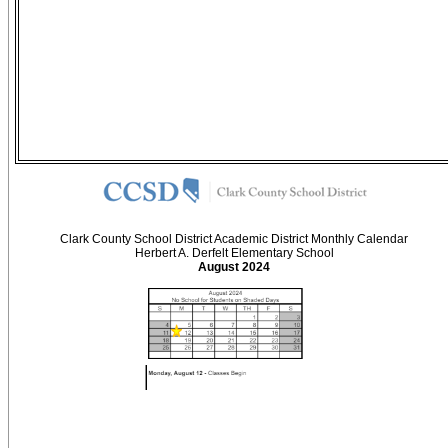
Clark County School District Academic District Monthly Calendar
Herbert A. Derfelt Elementary School
August 2024