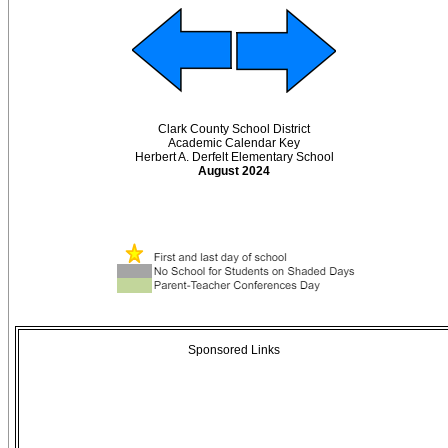
Clark County School District
Academic Calendar Key
Herbert A. Derfelt Elementary School
August 2024
Sponsored Links