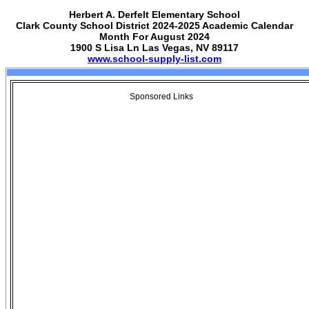
Herbert A. Derfelt Elementary School
Clark County School District 2024-2025 Academic Calendar
Month For August 2024
1900 S Lisa Ln Las Vegas, NV 89117
www.school-supply-list.com
Sponsored Links