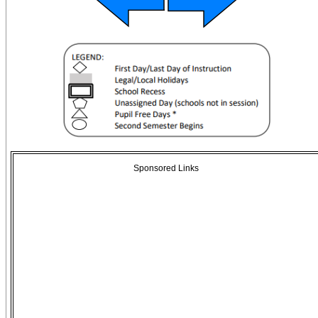
Sponsored Links