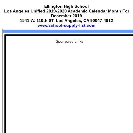
Ellington High School
Los Angeles Unified 2019-2020 Academic Calendar Month For
December 2019
1541 W. 110th ST. Los Angeles, CA 90047-4912
www.school-supply-list.com
Sponsored Links