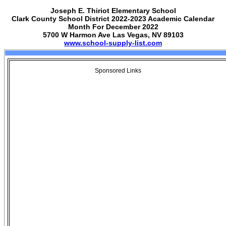
Joseph E. Thiriot Elementary School
Clark County School District 2022-2023 Academic Calendar
Month For December 2022
5700 W Harmon Ave Las Vegas, NV 89103
www.school-supply-list.com
Sponsored Links