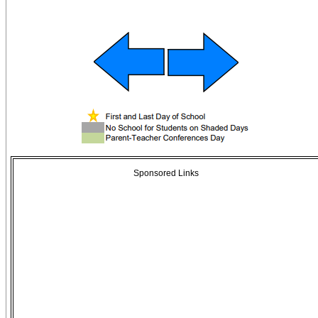
Sponsored Links