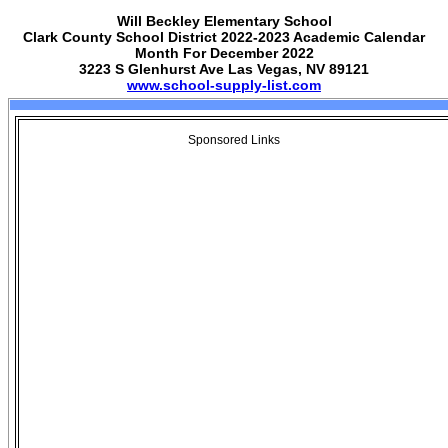
Will Beckley Elementary School
Clark County School District 2022-2023 Academic Calendar
Month For December 2022
3223 S Glenhurst Ave Las Vegas, NV 89121
www.school-supply-list.com
Sponsored Links