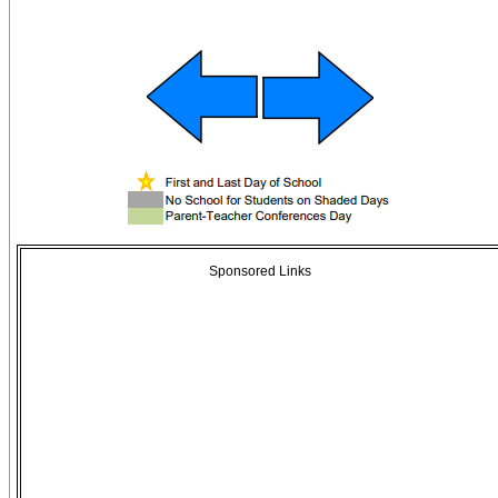
Sponsored Links