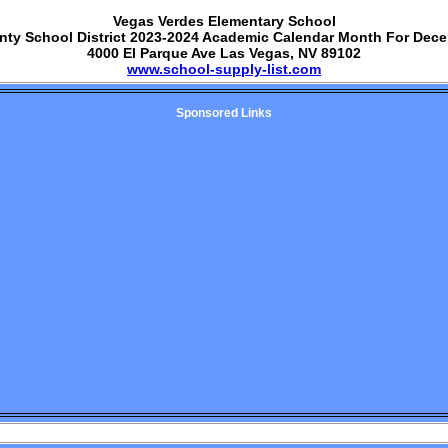
Vegas Verdes Elementary School
nty School District 2023-2024 Academic Calendar Month For Dec
4000 El Parque Ave Las Vegas, NV 89102
www.school-supply-list.com
Sponsored Links