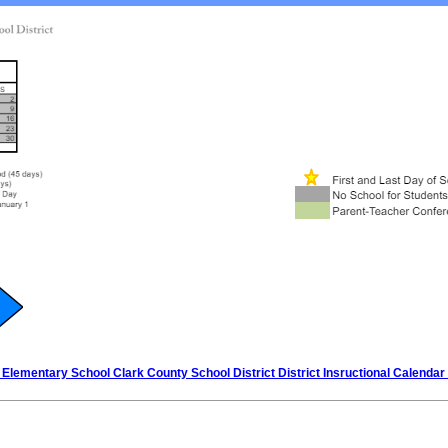
Elementary School Clark County School District District Insructional Calendar