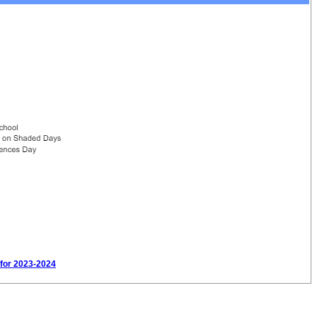
 for 2023-2024