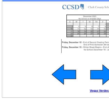
Vegas Verdes 