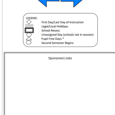
Sponsored Links