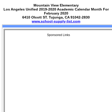
Mountain View Elementary
Los Angeles Unified 2019-2020 Academic Calendar Month For
February 2020
6410 Olcott ST. Tujunga, CA 91042-2830
www.school-supply-list.com
Sponsored Links