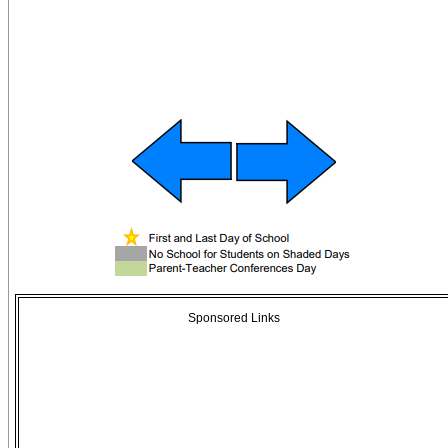
Sponsored Links