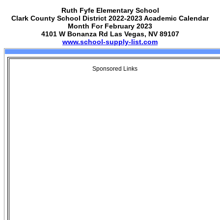
Ruth Fyfe Elementary School
Clark County School District 2022-2023 Academic Calendar
Month For February 2023
4101 W Bonanza Rd Las Vegas, NV 89107
www.school-supply-list.com
Sponsored Links