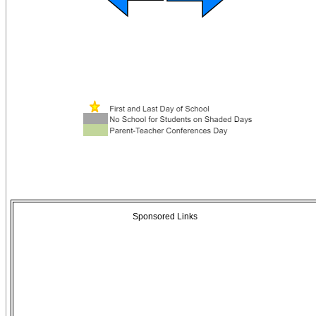
Sponsored Links