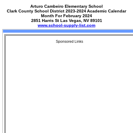
Arturo Cambeiro Elementary School
Clark County School District 2023-2024 Academic Calendar
Month For February 2024
2851 Harris St Las Vegas, NV 89101
www.school-supply-list.com
Sponsored Links