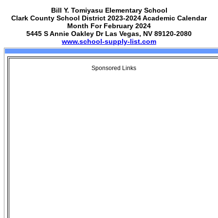
Bill Y. Tomiyasu Elementary School
Clark County School District 2023-2024 Academic Calendar
Month For February 2024
5445 S Annie Oakley Dr Las Vegas, NV 89120-2080
www.school-supply-list.com
Sponsored Links