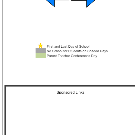
Sponsored Links