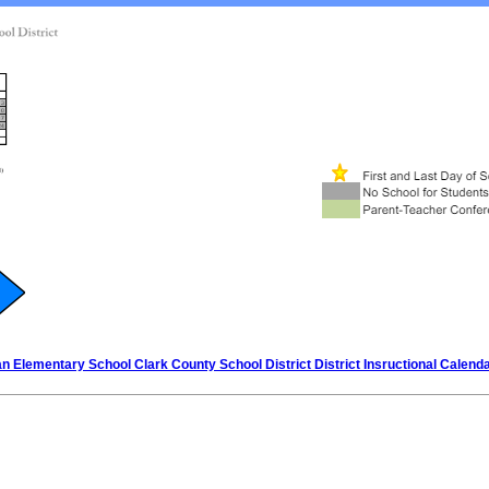
n Elementary School Clark County School District District Insructional Calend