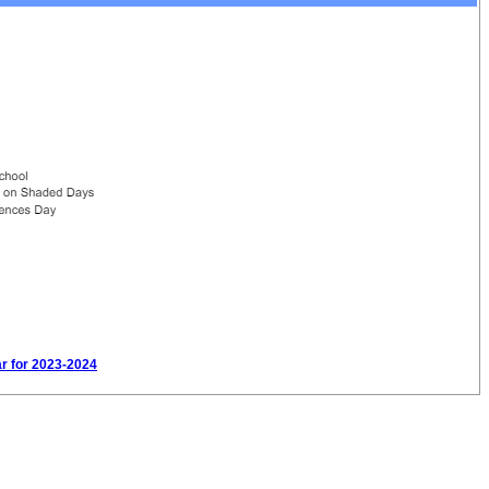
ar for 2023-2024