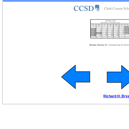
Richard H. Brya