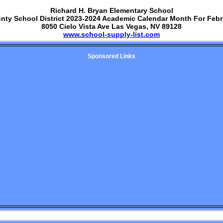
Richard H. Bryan Elementary School
unty School District 2023-2024 Academic Calendar Month For Febr
8050 Cielo Vista Ave Las Vegas, NV 89128
www.school-supply-list.com
Sponsored Links