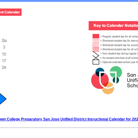
wn College Preparatory San Jose Unified District Insructional Calendar for 20