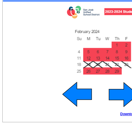
Downto