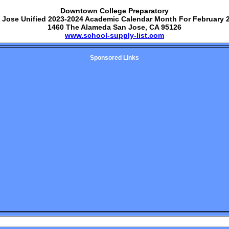
Downtown College Preparatory
 Jose Unified 2023-2024 Academic Calendar Month For February 
1460 The Alameda San Jose, CA 95126
www.school-supply-list.com
Sponsored Links