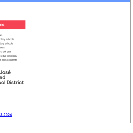
23-2024