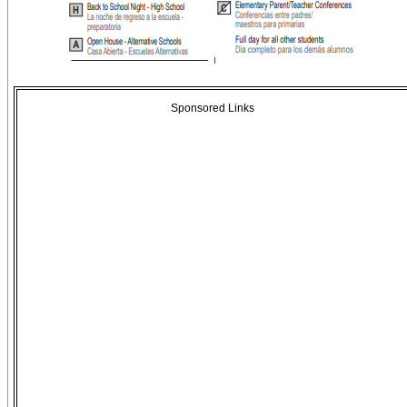
Sponsored Links