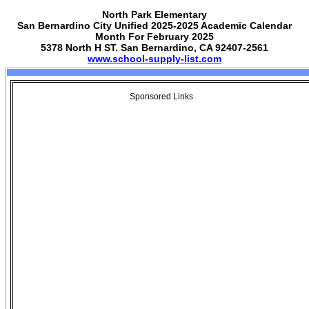
North Park Elementary
San Bernardino City Unified 2025-2025 Academic Calendar
Month For February 2025
5378 North H ST. San Bernardino, CA 92407-2561
www.school-supply-list.com
Sponsored Links