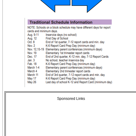
Sponsored Links