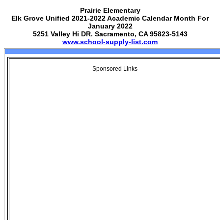
Prairie Elementary
Elk Grove Unified 2021-2022 Academic Calendar Month For
January 2022
5251 Valley Hi DR. Sacramento, CA 95823-5143
www.school-supply-list.com
Sponsored Links