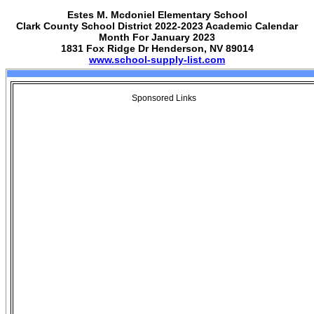
Estes M. Mcdoniel Elementary School
Clark County School District 2022-2023 Academic Calendar
Month For January 2023
1831 Fox Ridge Dr Henderson, NV 89014
www.school-supply-list.com
Sponsored Links