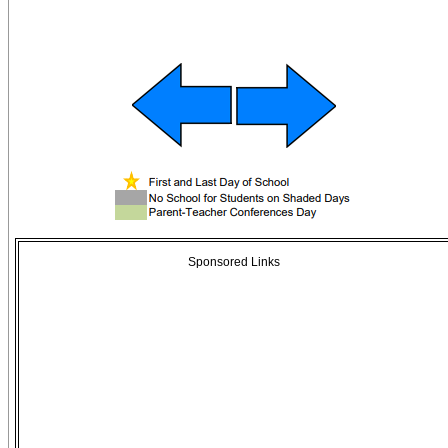
Sponsored Links