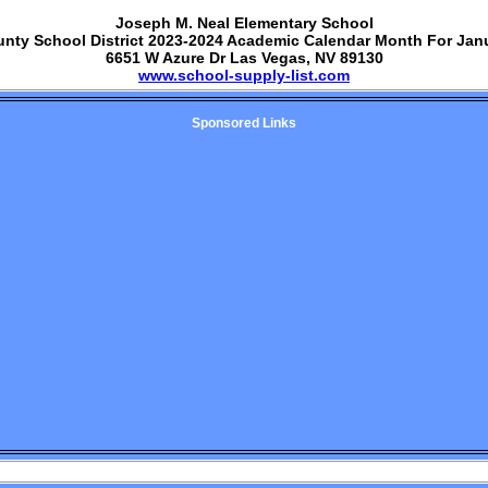
Joseph M. Neal Elementary School
unty School District 2023-2024 Academic Calendar Month For Jan
6651 W Azure Dr Las Vegas, NV 89130
www.school-supply-list.com
Sponsored Links