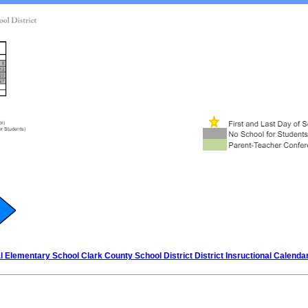
 Elementary School Clark County School District District Insructional Calenda