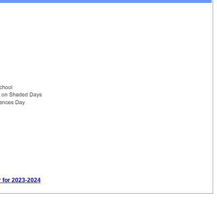
r for 2023-2024