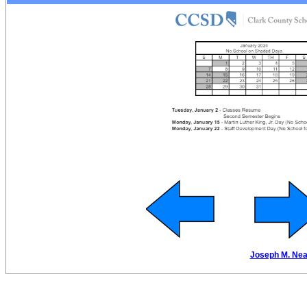
Joseph M. Neal