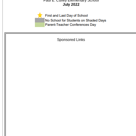
Paul E. Culley Elementary School
July 2022
Sponsored Links