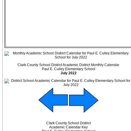
Clark County School District Academic District Monthly Calendar
Paul E. Culley Elementary School
July 2022
Clark County School District
Academic Calendar Key