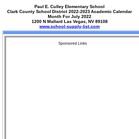
Paul E. Culley Elementary School
Clark County School District 2022-2023 Academic Calendar
Month For July 2022
1200 N Mallard Las Vegas, NV 89108
www.school-supply-list.com
Sponsored Links