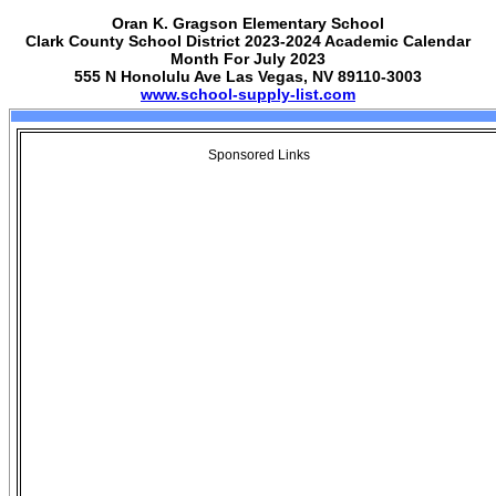
Oran K. Gragson Elementary School
Clark County School District 2023-2024 Academic Calendar
Month For July 2023
555 N Honolulu Ave Las Vegas, NV 89110-3003
www.school-supply-list.com
Sponsored Links