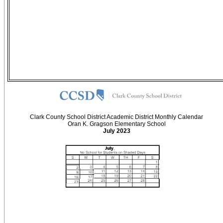
Clark County School District Academic District Monthly Calendar
Oran K. Gragson Elementary School
July 2023