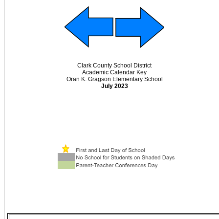
Clark County School District
Academic Calendar Key
Oran K. Gragson Elementary School
July 2023