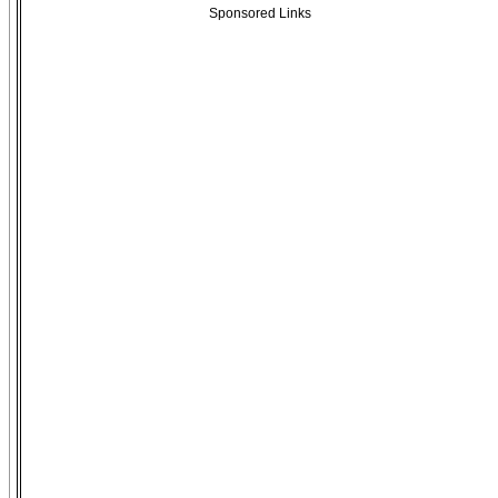
Sponsored Links