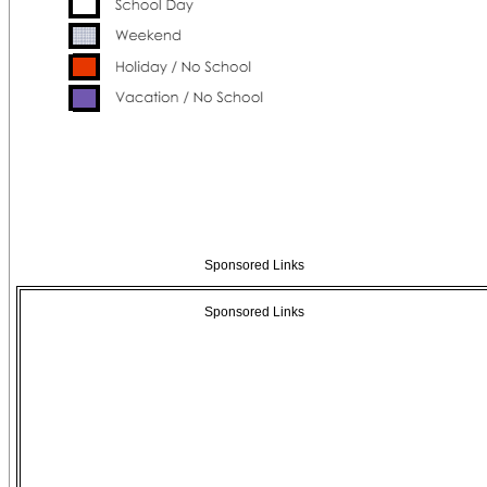
Sponsored Links
Sponsored Links