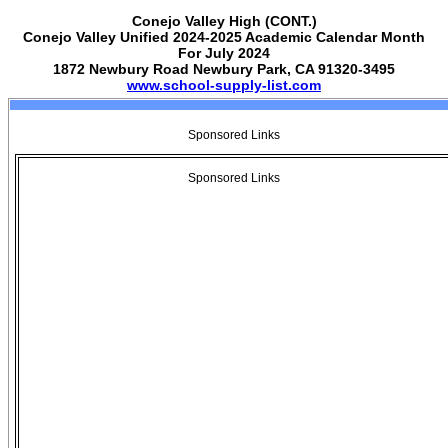
Conejo Valley High (CONT.)
Conejo Valley Unified 2024-2025 Academic Calendar Month
For July 2024
1872 Newbury Road Newbury Park, CA 91320-3495
www.school-supply-list.com
Sponsored Links
Sponsored Links