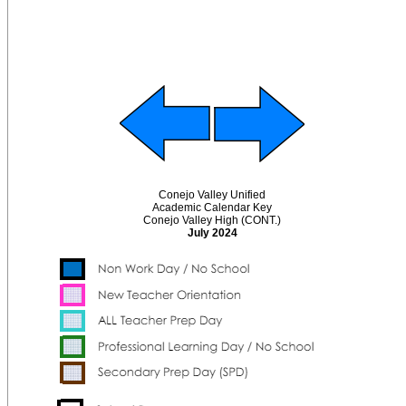
Conejo Valley Unified
Academic Calendar Key
Conejo Valley High (CONT.)
July 2024