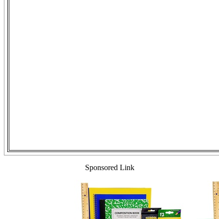
Sponsored Link