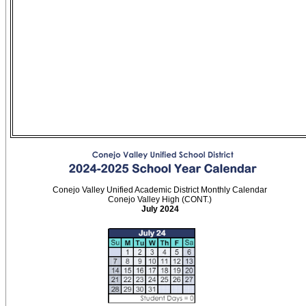
Conejo Valley Unified Academic District Monthly Calendar
Conejo Valley High (CONT.)
July 2024