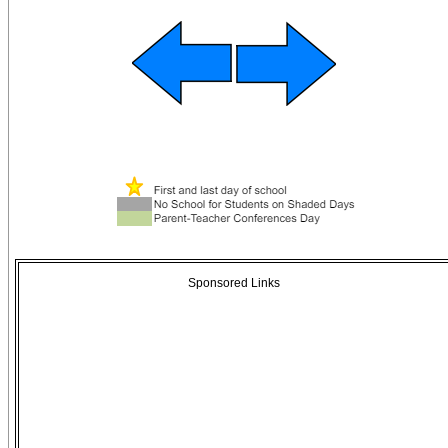
Sponsored Links