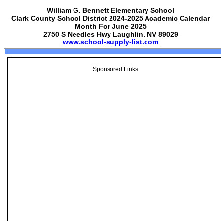
William G. Bennett Elementary School
Clark County School District 2024-2025 Academic Calendar
Month For June 2025
2750 S Needles Hwy Laughlin, NV 89029
www.school-supply-list.com
Sponsored Links