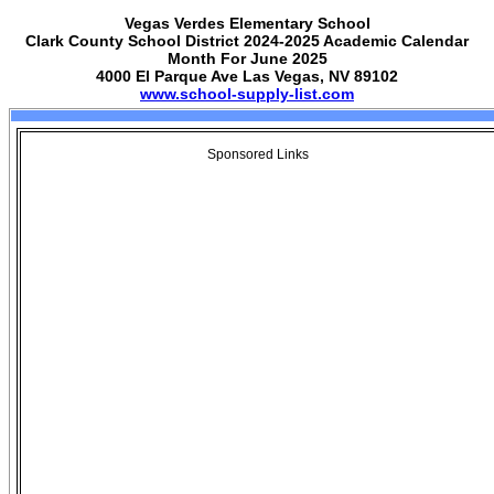
Vegas Verdes Elementary School
Clark County School District 2024-2025 Academic Calendar
Month For June 2025
4000 El Parque Ave Las Vegas, NV 89102
www.school-supply-list.com
Sponsored Links