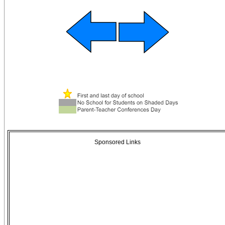
Sponsored Links