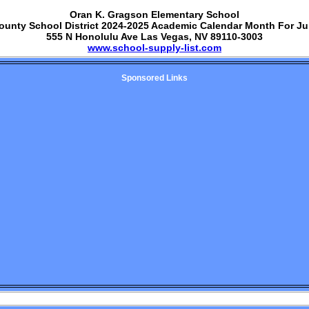
Oran K. Gragson Elementary School
ounty School District 2024-2025 Academic Calendar Month For J
555 N Honolulu Ave Las Vegas, NV 89110-3003
www.school-supply-list.com
Sponsored Links