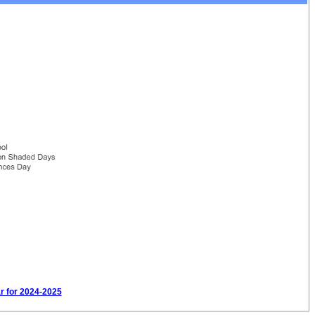
ar for 2024-2025