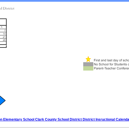
 Elementary School Clark County School District District Insructional Calend