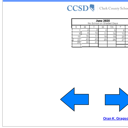
Oran K. Gragson