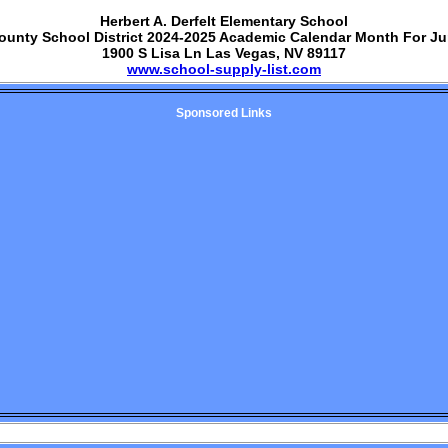
Herbert A. Derfelt Elementary School
ounty School District 2024-2025 Academic Calendar Month For J
1900 S Lisa Ln Las Vegas, NV 89117
www.school-supply-list.com
Sponsored Links