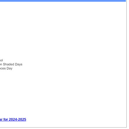
ar for 2024-2025