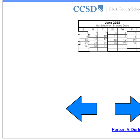
Herbert A. Derf