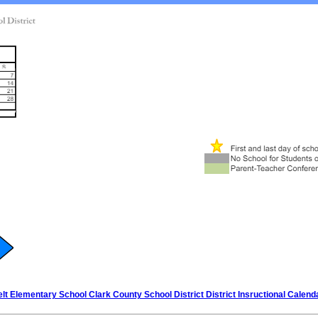
elt Elementary School Clark County School District District Insructional Calend