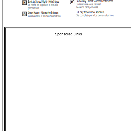
Sponsored Links