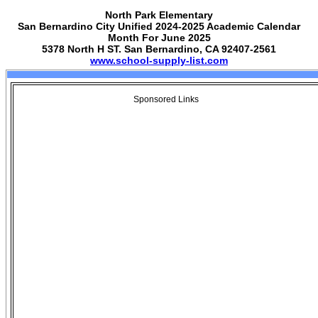
North Park Elementary
San Bernardino City Unified 2024-2025 Academic Calendar
Month For June 2025
5378 North H ST. San Bernardino, CA 92407-2561
www.school-supply-list.com
Sponsored Links