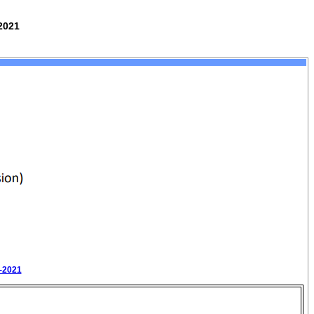
2021
0-2021