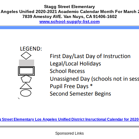
Stagg Street Elementary
 Angeles Unified 2020-2021 Academic Calendar Month For March 
7839 Amestoy AVE. Van Nuys, CA 91406-1602
www.school-supply-list.com
 Street Elementary Los Angeles Unified District Insructional Calendar for 202
Sponsored Links