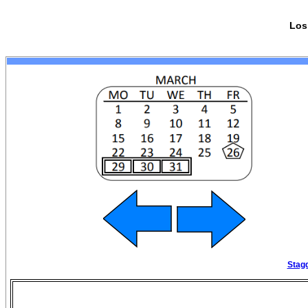
Los
Stagg