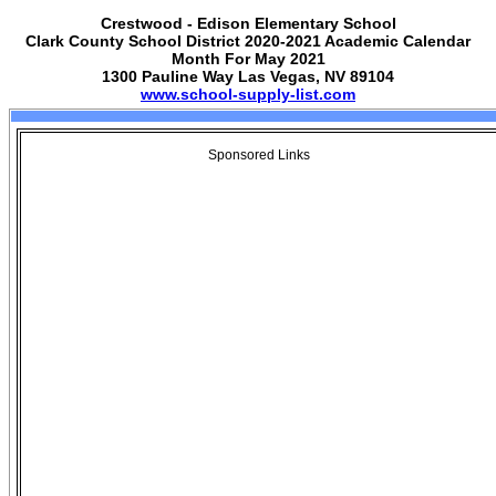
Crestwood - Edison Elementary School
Clark County School District 2020-2021 Academic Calendar
Month For May 2021
1300 Pauline Way Las Vegas, NV 89104
www.school-supply-list.com
Sponsored Links