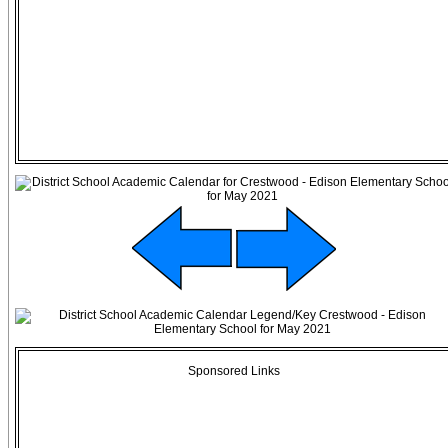
Sponsored Links