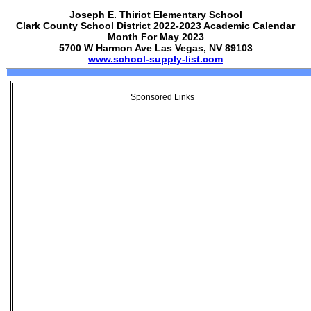
Joseph E. Thiriot Elementary School
Clark County School District 2022-2023 Academic Calendar
Month For May 2023
5700 W Harmon Ave Las Vegas, NV 89103
www.school-supply-list.com
Sponsored Links