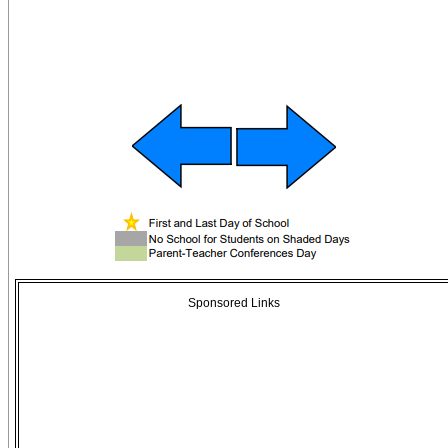
Sponsored Links